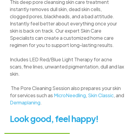
This deep
pore
cleansing skin care treatment
instantly removes dull skin, dead skin cells,
clogged
pores
, blackheads, and a bad attitude.
Instantly feel better about everything once your
skin is back on track. Our expert Skin Care
Specialists can create a customized home care
regimen for you to support long-lasting results.
Includes LED Red/Blue Light Therapy for acne
scars, fine lines, unwanted pigmentation, dull and lax
skin.
The
Pore
Cleaning Session also prepares your skin
for services such as
MicroNeedling
,
Skin Classic
, and
Dermaplaning
.
Look good, feel happy!