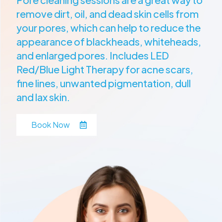
remove dirt, oil, and dead skin cells from
your pores, which can help to reduce the
appearance of blackheads, whiteheads,
and enlarged pores. Includes LED
Red/Blue Light Therapy for acne scars,
fine lines, unwanted pigmentation, dull
and lax skin.
Book Now