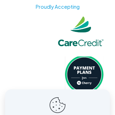
Proudly Accepting
About
Services