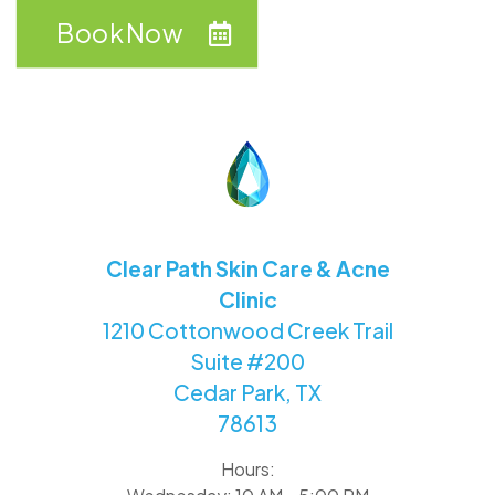
Book Now
Clear Path Skin Care & Acne
Clinic
1210 Cottonwood Creek Trail
Suite #200
Cedar Park, TX
78613
Hours: