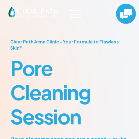
Clear Path Acne Clinic - Your Formula to Flawless
Skin®
Pore
Cleaning
Session
Pore cleaning sessions are a great way to