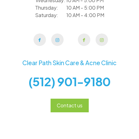
Wednesday: 10 AM - 5:00 PM
Thursday: 10 AM - 5:00 PM
Saturday: 10 AM - 4:00 PM
Clear Path Skin Care & Acne Clinic
(512) 901-9180
Contact us