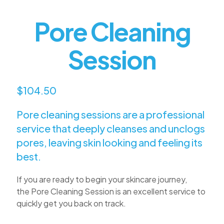
Pore Cleaning
Session
$104.50
Pore cleaning sessions are a professional
service that deeply cleanses and unclogs
pores, leaving skin looking and feeling its
best.
If you are ready to begin your skincare journey,
the
Pore
Cleaning Session is an excellent service to
quickly get you back on track.