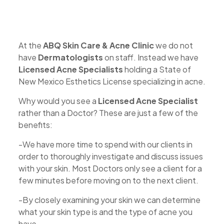
At the
ABQ Skin Care & Acne Clinic
we do not
have
Dermatologists
on staff. Instead we have
Licensed Acne Specialists
holding a State of
New Mexico Esthetics License specializing in acne.
Why would you see a
Licensed
Acne Specialist
rather than a Doctor? These are just a few of the
benefits:
-We have more time to spend with our clients in
order to thoroughly investigate and discuss issues
with your skin. Most Doctors only see a client for a
few minutes before moving on to the next client.
-By closely examining your skin we can determine
what your skin type is and the type of acne you
have.