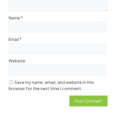
Name
*
Email
*
Website
Save my name, email, and website in this
browser for the next time I comment.