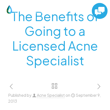
The Benefits of
Going to a
Licensed Acne
Specialist
Published by
Acne Specialist
on
September 9,
2013