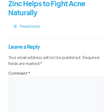
Zinc Helps to Fight Acne
Naturally
Read more
Leave a Reply
Your email address will not be published.
Required
fields are marked
*
Comment
*