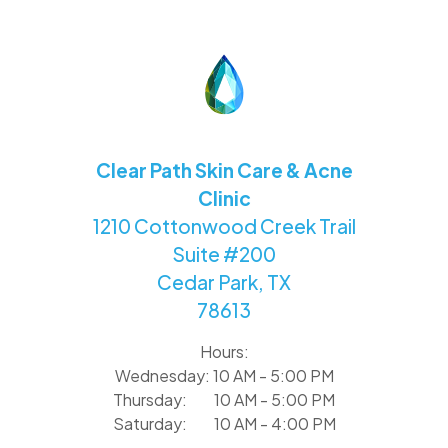
Clear Path Skin Care & Acne
Clinic
1210 Cottonwood Creek Trail
Suite #200
Cedar Park, TX
78613
Hours:
Wednesday: 10 AM - 5:00 PM
Thursday: 10 AM - 5:00 PM
Saturday: 10 AM - 4:00 PM