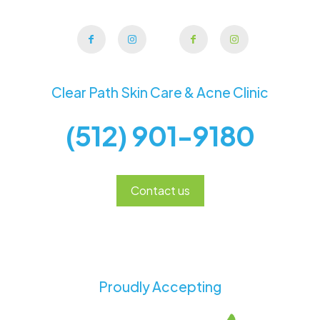
Clear Path Skin Care & Acne Clinic
(512) 901-9180
Contact us
Proudly Accepting