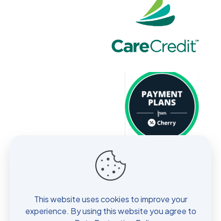
About
Services
No Show Policy
This website uses cookies to improve your
Contact
experience. By using this website you agree to