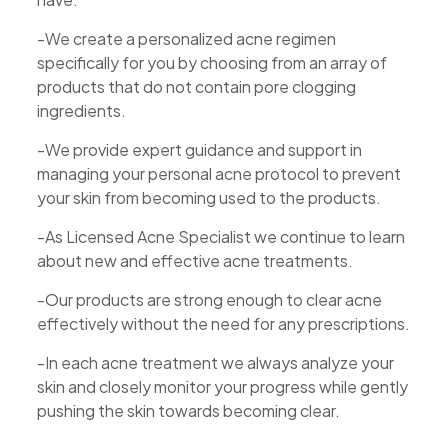
-We create a personalized acne regimen
specifically for you by choosing from an array of
products that do not contain pore clogging
ingredients.
-We provide expert guidance and support in
managing your personal acne protocol to prevent
your skin from becoming used to the products.
-As Licensed Acne Specialist we continue to learn
about new and effective acne treatments.
-Our products are strong enough to clear acne
effectively without the need for any prescriptions.
-In each acne treatment we always analyze your
skin and closely monitor your progress while gently
pushing the skin towards becoming clear.