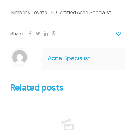
Kimberly Lovato LE, Certified Acne Specialist
Share
1
Acne Specialist
Related posts