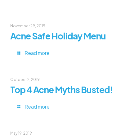
November 29, 2019
Acne Safe Holiday Menu
Read more
October 2, 2019
Top 4 Acne Myths Busted!
Read more
May 19, 2019